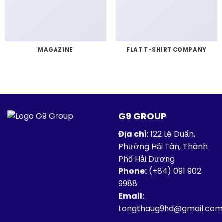
MAGAZINE
FLAT T-SHIRT COMPANY
G9 GROUP
Địa chỉ:
122 Lê Duẩn,
Phường Hải Tân, Thành
Phố Hải Dương
Phone:
(+84)
091 902
9988
Email:
tongthaug9hd@gmail.co