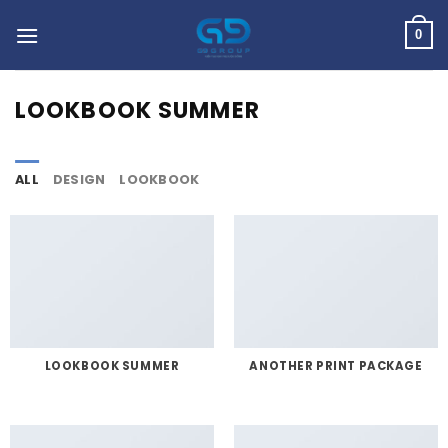
Skip
to
0
content
LOOKBOOK SUMMER
ALL
DESIGN
LOOKBOOK
LOOKBOOK SUMMER
ANOTHER PRINT PACKAGE