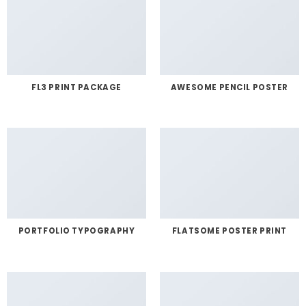
FL3 PRINT PACKAGE
AWESOME PENCIL POSTER
PORTFOLIO TYPOGRAPHY
FLATSOME POSTER PRINT